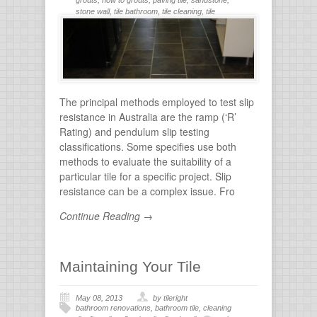
stone wall
,
tile bathroom
,
tile cleaning
,
tile
flooring
,
tile grout
,
tiles for bathroom
,
tiling
,
wall
stone
The principal methods employed to test slip
resistance in Australia are the ramp (‘R’
Rating) and pendulum slip testing
classifications. Some specifies use both
methods to evaluate the suitability of a
particular tile for a specific project. Slip
resistance can be a complex issue. Fro
Continue Reading →
Maintaining Your Tile
May 08, 2013
by tileright
bathroom renovations
,
bathroom tile
,
cleaning