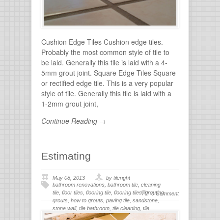
Cushion Edge Tiles Cushion edge tiles.
Probably the most common style of tile to
be laid. Generally this tile is laid with a 4-
5mm grout joint. Square Edge Tiles Square
or rectified edge tile. This is a very popular
style of tile. Generally this tile is laid with a
1-2mm grout joint,
Continue Reading →
Estimating
May 08, 2013
by tileright
bathroom renovations
,
bathroom tile
,
cleaning
tile
,
floor tiles
,
flooring tile
,
flooring tiles
,
grouting
,
0 Comment
grouts
,
how to grouts
,
paving tile
,
sandstone
,
stone wall
,
tile bathroom
,
tile cleaning
,
tile
flooring
,
tile grout
,
tiles for bathroom
,
tiling
,
wall