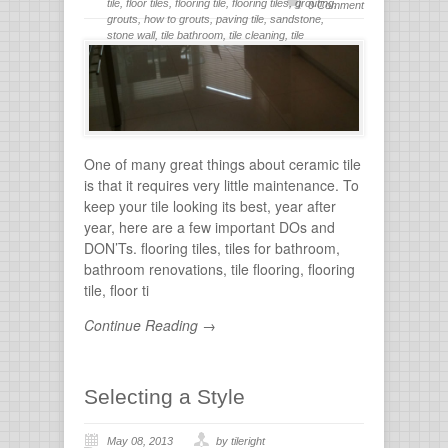
tile
,
floor tiles
,
flooring tile
,
flooring tiles
,
grouting
,
0 Comment
grouts
,
how to grouts
,
paving tile
,
sandstone
,
stone wall
,
tile bathroom
,
tile cleaning
,
tile
flooring
,
tile grout
,
tiles for bathroom
,
tiling
,
wall
stone
One of many great things about ceramic tile
is that it requires very little maintenance. To
keep your tile looking its best, year after
year, here are a few important DOs and
DON’Ts. flooring tiles, tiles for bathroom,
bathroom renovations, tile flooring, flooring
tile, floor ti
Continue Reading →
Selecting a Style
May 08, 2013
by tileright