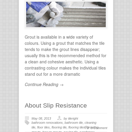
flooring
,
tile grout
,
tiles for bathroom
,
tiling
,
wall
stone
Grout is available in a wide variety of
colours. Using a grout that matches the tile
tends to make the grout lines disappear;
usually this is the recommended method for
a clean and cohesive aesthetic. Using a
contrasting colour makes the individual tiles
stand out for a more dramatic
Continue Reading →
About Slip Resistance
May 08, 2013
by tileright
bathroom renovations
,
bathroom tile
,
cleaning
tile
,
floor tiles
,
flooring tile
,
flooring tiles
,
grouting
,
0 Comment
grouts
,
how to grouts
,
paving tile
,
sandstone
,