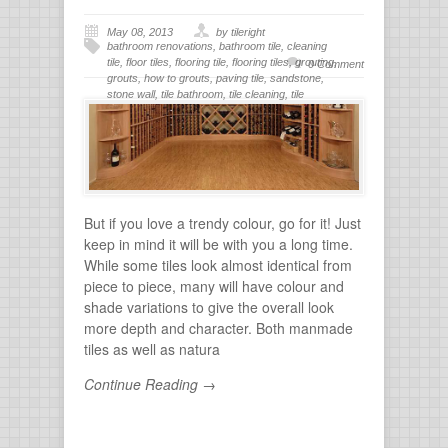
May 08, 2013
by tileright
bathroom renovations
,
bathroom tile
,
cleaning
tile
,
floor tiles
,
flooring tile
,
flooring tiles
,
grouting
,
0 Comment
grouts
,
how to grouts
,
paving tile
,
sandstone
,
stone wall
,
tile bathroom
,
tile cleaning
,
tile
flooring
,
tile grout
,
tiles for bathroom
,
tiling
,
wall
stone
But if you love a trendy colour, go for it! Just
keep in mind it will be with you a long time.
While some tiles look almost identical from
piece to piece, many will have colour and
shade variations to give the overall look
more depth and character. Both manmade
tiles as well as natura
Continue Reading →