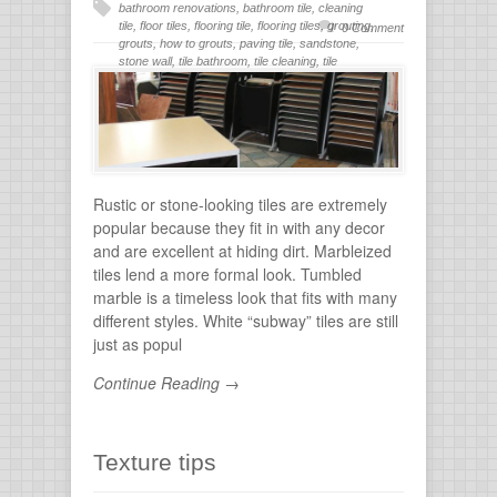
bathroom renovations
,
bathroom tile
,
cleaning
tile
,
floor tiles
,
flooring tile
,
flooring tiles
,
grouting
,
0 Comment
grouts
,
how to grouts
,
paving tile
,
sandstone
,
stone wall
,
tile bathroom
,
tile cleaning
,
tile
flooring
,
tile grout
,
tiles for bathroom
,
tiling
,
wall
stone
Rustic or stone-looking tiles are extremely
popular because they fit in with any decor
and are excellent at hiding dirt. Marbleized
tiles lend a more formal look. Tumbled
marble is a timeless look that fits with many
different styles. White “subway” tiles are still
just as popul
Continue Reading →
Texture tips