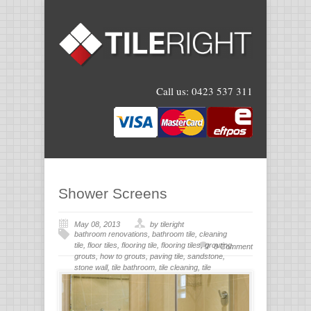
Call us:
0423 537 311
Shower Screens
May 08, 2013
by tileright
bathroom renovations
,
bathroom tile
,
cleaning
tile
,
floor tiles
,
flooring tile
,
flooring tiles
,
grouting
,
0 Comment
grouts
,
how to grouts
,
paving tile
,
sandstone
,
stone wall
,
tile bathroom
,
tile cleaning
,
tile
flooring
,
tile grout
,
tiles for bathroom
,
tiling
,
wall
stone