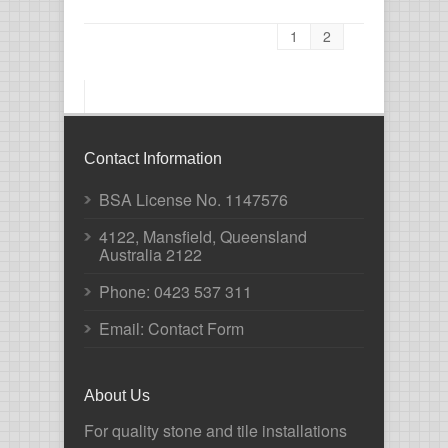
1
2
Contact Information
BSA License No. 1147576
4122, Mansfield, Queensland
Australia 2122
Phone:
0423 537 311
Email: Contact Form
About Us
For quality stone and tile installations