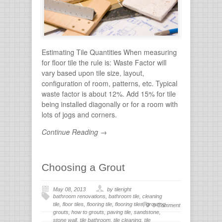
stone
Estimating Tile Quantities When measuring
for floor tile the rule is: Waste Factor will
vary based upon tile size, layout,
configuration of room, patterns, etc. Typical
waste factor is about 12%. Add 15% for tile
being installed diagonally or for a room with
lots of jogs and corners.
Continue Reading →
Choosing a Grout
May 08, 2013
by tileright
bathroom renovations
,
bathroom tile
,
cleaning
tile
,
floor tiles
,
flooring tile
,
flooring tiles
,
grouting
,
0 Comment
grouts
,
how to grouts
,
paving tile
,
sandstone
,
stone wall
,
tile bathroom
,
tile cleaning
,
tile