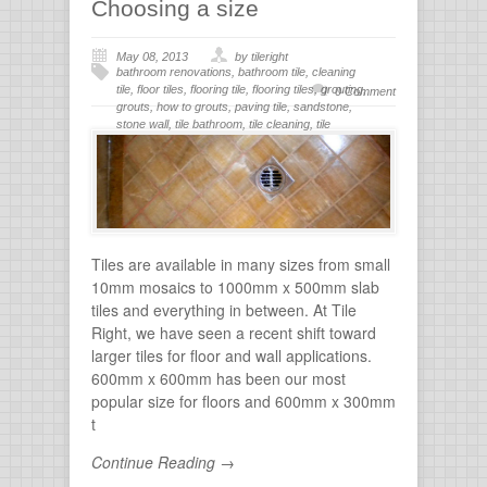
Choosing a size
May 08, 2013
by tileright
bathroom renovations
,
bathroom tile
,
cleaning
tile
,
floor tiles
,
flooring tile
,
flooring tiles
,
grouting
,
0 Comment
grouts
,
how to grouts
,
paving tile
,
sandstone
,
stone wall
,
tile bathroom
,
tile cleaning
,
tile
flooring
,
tile grout
,
tiles for bathroom
,
tiling
,
wall
stone
Tiles are available in many sizes from small
10mm mosaics to 1000mm x 500mm slab
tiles and everything in between. At Tile
Right, we have seen a recent shift toward
larger tiles for floor and wall applications.
600mm x 600mm has been our most
popular size for floors and 600mm x 300mm
t
Continue Reading →