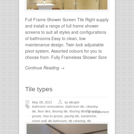
Full Frame Shower Screen Tile Right supply
and install a range of full frame shower
screens to suit all styles and configurations
of bathrooms.Easy to clean, low
maintenance design. Twin lock adjustable
pivot system. Assorted colours for you to
choose from. Fully Frameless Shower Scre
Continue Reading →
Tile types
May 08, 2013
by tileright
bathroom renovations
,
bathroom tile
,
cleaning
tile
,
floor tiles
,
flooring tile
,
flooring tiles
,
grouting
,
0 Comment
grouts
,
how to grouts
,
paving tile
,
sandstone
,
stone wall
,
tile bathroom
,
tile cleaning
,
tile
flooring
,
tile grout
,
tiles for bathroom
,
tiling
,
wall
stone