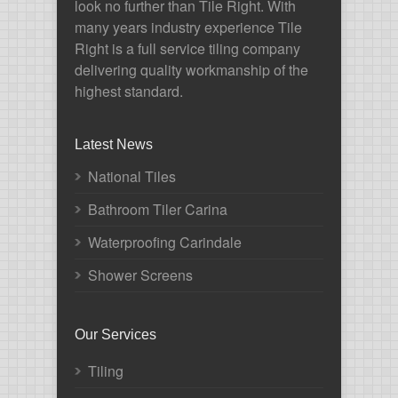
look no further than Tile Right. With
many years industry experience Tile
Right is a full service tiling company
delivering quality workmanship of the
highest standard.
Latest News
National Tiles
Bathroom Tiler Carina
Waterproofing Carindale
Shower Screens
Our Services
Tiling