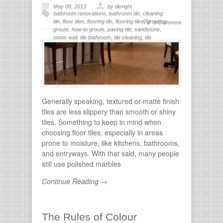
May 08, 2013
by tileright
bathroom renovations
,
bathroom tile
,
cleaning
tile
,
floor tiles
,
flooring tile
,
flooring tiles
,
grouting
,
0 Comment
grouts
,
how to grouts
,
paving tile
,
sandstone
,
stone wall
,
tile bathroom
,
tile cleaning
,
tile
flooring
,
tile grout
,
tiles for bathroom
,
tiling
,
wall
stone
Generally speaking, textured or matte finish
tiles are less slippery than smooth or shiny
tiles. Something to keep in mind when
choosing floor tiles, especially in areas
prone to moisture, like kitchens, bathrooms,
and entryways. With that said, many people
still use polished marbles
Continue Reading →
The Rules of Colour