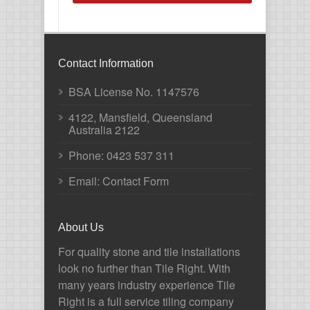
Contact Information
BSA License No. 1147576
4122, Mansfield, Queensland
Australia 2122
Phone:
0423 537 311
Email: Contact Form
About Us
For quality stone and tile installations
look no further than Tile Right. With
many years industry experience Tile
Right is a full service tiling company