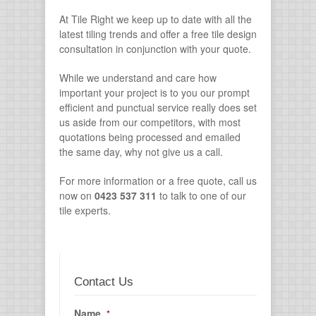
At Tile Right we keep up to date with all the
latest tiling trends and offer a free tile design
consultation in conjunction with your quote.
While we understand and care how
important your project is to you our prompt
efficient and punctual service really does set
us aside from our competitors, with most
quotations being processed and emailed
the same day, why not give us a call.
For more information or a free quote, call us
now on
0423 537 311
to talk to one of our
tile experts.
Contact Us
Name
*