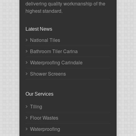
delivering quality workmanship of the
highest standard.
Latest News
National Tiles
Bathroom Tiler Carina
Waterproofing Carindale
Shower Screens
Our Services
Tiling
Floor Wastes
Waterproofing