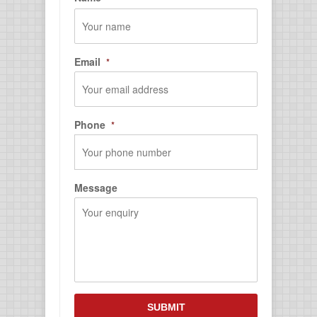
First
Email
*
Phone
*
Message
CAPTCHA