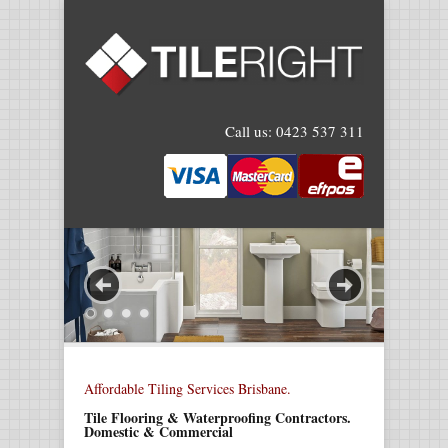
Call us:
0423 537 311
Affordable Tiling Services Brisbane.
Tile Flooring & Waterproofing Contractors.
Domestic & Commercial