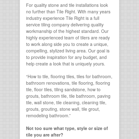
For quality stone and tile installations look
no further than Tile Right. With many years
industry experience Tile Right is a full
service tiling company delivering quality
workmanship of the highest standard. Our
highly experienced team of tilers are ready
to work along side you to create a unique,
compelling, stylized living area. Our goal is
to provide inspiration for any budget, and
help create a look that is uniquely yours.
“How to tile, flooring tiles, tiles for bathroom,
bathroom renovations, tile flooring, flooring
tile, floor tiles, tiling sandstone, how to
grouts, bathroom tile, tile bathroom, paving
tile, wall stone, tile cleaning, cleaning tile,
grouts, grouting, stone wall, tile grout,
remodeling bathroom.”
Not too sure what type, style or size of
tile you are after?