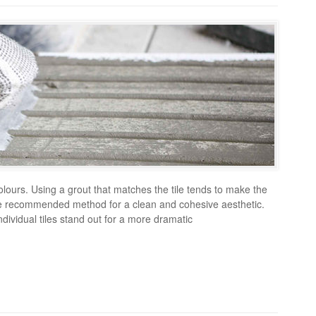
colours. Using a grout that matches the tile tends to make the
 the recommended method for a clean and cohesive aesthetic.
dividual tiles stand out for a more dramatic