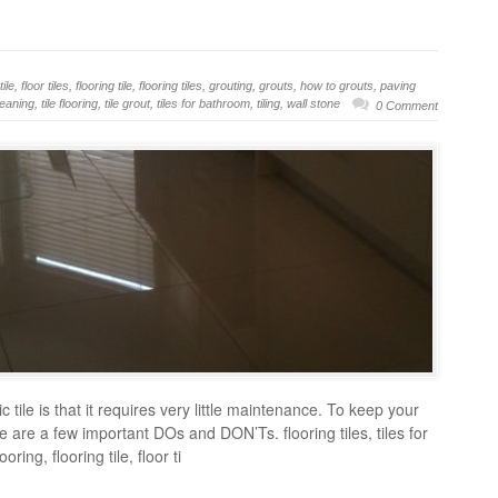
tile
,
floor tiles
,
flooring tile
,
flooring tiles
,
grouting
,
grouts
,
how to grouts
,
paving
cleaning
,
tile flooring
,
tile grout
,
tiles for bathroom
,
tiling
,
wall stone
0 Comment
tile is that it requires very little maintenance. To keep your
ere are a few important DOs and DON’Ts. flooring tiles, tiles for
ing, flooring tile, floor ti