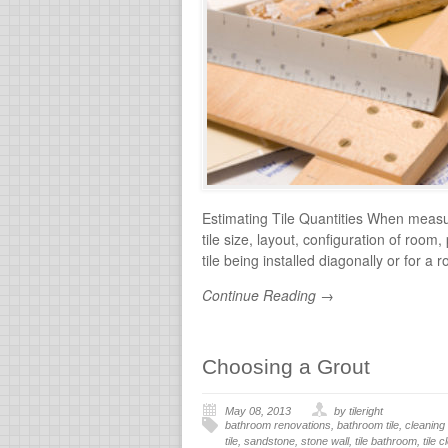
Estimating Tile Quantities When measuri
tile size, layout, configuration of room
tile being installed diagonally or for a 
Continue Reading →
Choosing a Grout
May 08, 2013
by tileright
bathroom renovations
,
bathroom tile
,
cleaning 
tile
,
sandstone
,
stone wall
,
tile bathroom
,
tile 