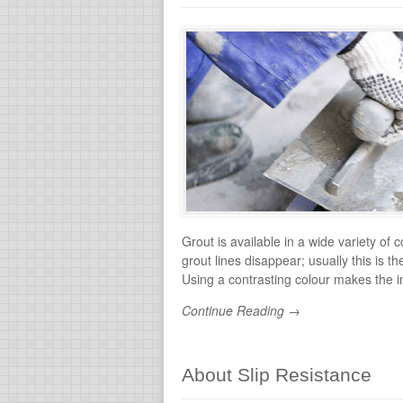
Grout is available in a wide variety of 
grout lines disappear; usually this is
Using a contrasting colour makes the in
Continue Reading →
About Slip Resistance