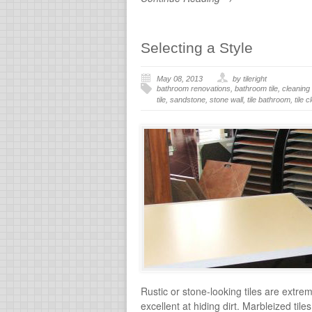
Selecting a Style
May 08, 2013
by tileright
bathroom renovations
,
bathroom tile
,
cleaning 
tile
,
sandstone
,
stone wall
,
tile bathroom
,
tile 
Rustic or stone-looking tiles are extre
excellent at hiding dirt. Marbleized ti