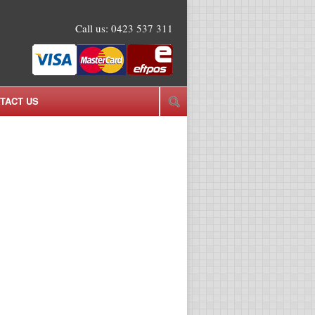
Call us:
0423 537 311
TACT US