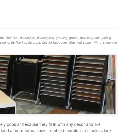
tile
,
floor tiles
,
flooring tile
,
flooring tiles
,
grouting
,
grouts
,
how to grouts
,
paving
cleaning
,
tile flooring
,
tile grout
,
tiles for bathroom
,
tiling
,
wall stone
0 Comment
mely popular because they fit in with any decor and are
les lend a more formal look. Tumbled marble is a timeless look