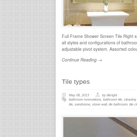
Full Frame Shower Screen Tile Right su
all styles and configurations of bathr
adjustable pivot system. Assorted col
Continue Reading →
Tile types
May 08, 2013
by tileright
bathroom renovations
,
bathroom tile
,
cleaning 
tile
,
sandstone
,
stone wall
,
tile bathroom
,
tile 