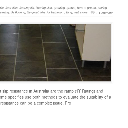
tile
,
floor tiles
,
flooring tile
,
flooring tiles
,
grouting
,
grouts
,
how to grouts
,
paving
cleaning
,
tile flooring
,
tile grout
,
tiles for bathroom
,
tiling
,
wall stone
0 Comment
slip resistance in Australia are the ramp (‘R’ Rating) and
Some specifies use both methods to evaluate the suitability of a
lip resistance can be a complex issue. Fro