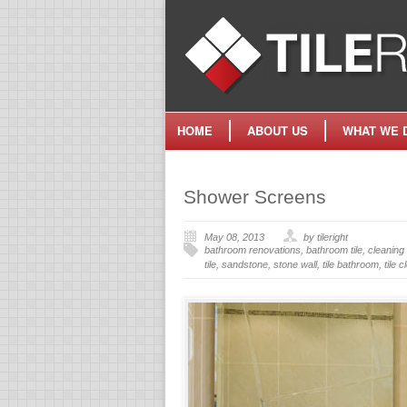
HOME
ABOUT US
WHAT WE 
Shower Screens
May 08, 2013
by tileright
bathroom renovations
,
bathroom tile
,
cleaning 
tile
,
sandstone
,
stone wall
,
tile bathroom
,
tile 