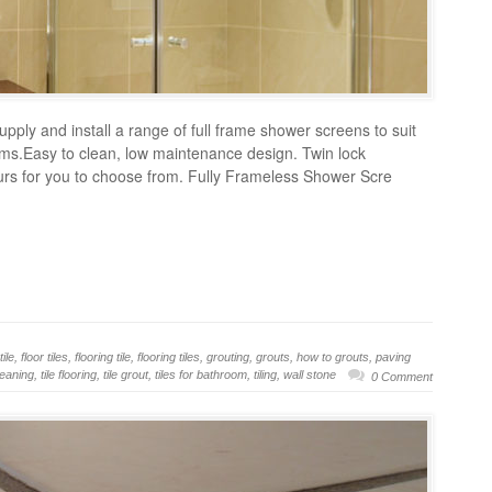
pply and install a range of full frame shower screens to suit
ooms.Easy to clean, low maintenance design. Twin lock
ours for you to choose from. Fully Frameless Shower Scre
tile
,
floor tiles
,
flooring tile
,
flooring tiles
,
grouting
,
grouts
,
how to grouts
,
paving
cleaning
,
tile flooring
,
tile grout
,
tiles for bathroom
,
tiling
,
wall stone
0 Comment