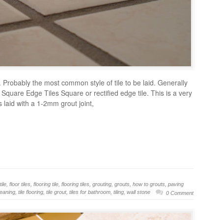
 Probably the most common style of tile to be laid. Generally
t. Square Edge Tiles Square or rectified edge tile. This is a very
 is laid with a 1-2mm grout joint,
tile
,
floor tiles
,
flooring tile
,
flooring tiles
,
grouting
,
grouts
,
how to grouts
,
paving
cleaning
,
tile flooring
,
tile grout
,
tiles for bathroom
,
tiling
,
wall stone
0 Comment