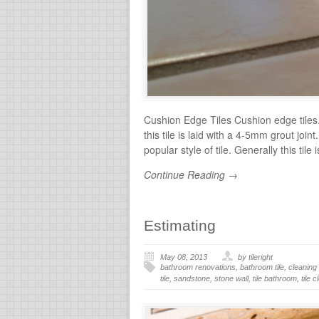
Cushion Edge Tiles Cushion edge tiles.
this tile is laid with a 4-5mm grout join
popular style of tile. Generally this tile
Continue Reading →
Estimating
May 08, 2013
by tileright
bathroom renovations
,
bathroom tile
,
cleaning 
tile
,
sandstone
,
stone wall
,
tile bathroom
,
tile 