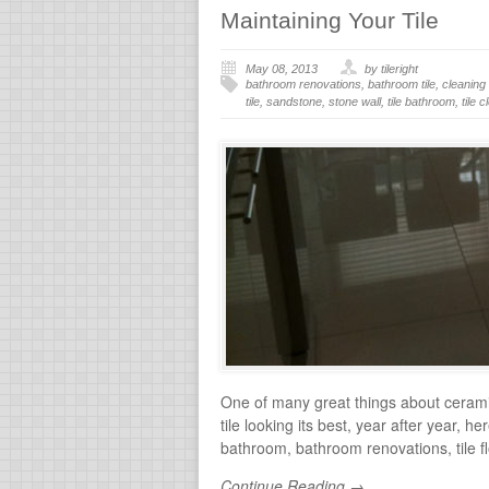
Maintaining Your Tile
May 08, 2013
by tileright
bathroom renovations
,
bathroom tile
,
cleaning 
tile
,
sandstone
,
stone wall
,
tile bathroom
,
tile 
One of many great things about ceramic 
tile looking its best, year after year, h
bathroom, bathroom renovations, tile floor
Continue Reading →