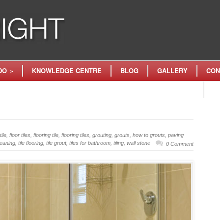
DO
»
KNOWLEDGE CENTRE
BLOG
GALLERY
CON
tile
,
floor tiles
,
flooring tile
,
flooring tiles
,
grouting
,
grouts
,
how to grouts
,
paving
cleaning
,
tile flooring
,
tile grout
,
tiles for bathroom
,
tiling
,
wall stone
0 Comment