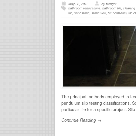
May 08, 2013
by tileright
bathroom renovations
,
bathroom tile
,
cleaning 
tile
,
sandstone
,
stone wall
,
tile bathroom
,
tile 
The principal methods employed to test 
pendulum slip testing classifications. 
particular tile for a specific project. S
Continue Reading →