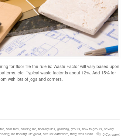
ng for floor tile the rule is: Waste Factor will vary based upon
, patterns, etc. Typical waste factor is about 12%. Add 15% for
room with lots of jogs and corners.
tile
,
floor tiles
,
flooring tile
,
flooring tiles
,
grouting
,
grouts
,
how to grouts
,
paving
cleaning
,
tile flooring
,
tile grout
,
tiles for bathroom
,
tiling
,
wall stone
0 Comment