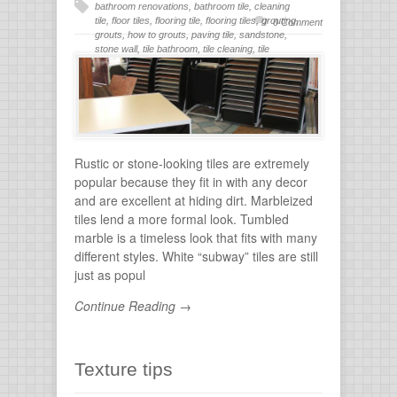
bathroom renovations
,
bathroom tile
,
cleaning
tile
,
floor tiles
,
flooring tile
,
flooring tiles
,
grouting
,
0 Comment
grouts
,
how to grouts
,
paving tile
,
sandstone
,
stone wall
,
tile bathroom
,
tile cleaning
,
tile
flooring
,
tile grout
,
tiles for bathroom
,
tiling
,
wall
stone
Rustic or stone-looking tiles are extremely
popular because they fit in with any decor
and are excellent at hiding dirt. Marbleized
tiles lend a more formal look. Tumbled
marble is a timeless look that fits with many
different styles. White “subway” tiles are still
just as popul
Continue Reading →
Texture tips