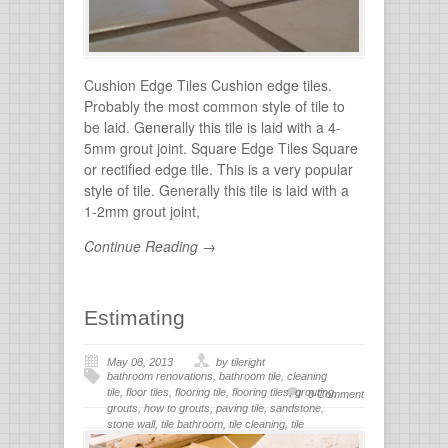
Cushion Edge Tiles Cushion edge tiles.
Probably the most common style of tile to
be laid. Generally this tile is laid with a 4-
5mm grout joint. Square Edge Tiles Square
or rectified edge tile. This is a very popular
style of tile. Generally this tile is laid with a
1-2mm grout joint,
Continue Reading →
Estimating
May 08, 2013
by tileright
bathroom renovations
,
bathroom tile
,
cleaning
tile
,
floor tiles
,
flooring tile
,
flooring tiles
,
grouting
,
0 Comment
grouts
,
how to grouts
,
paving tile
,
sandstone
,
stone wall
,
tile bathroom
,
tile cleaning
,
tile
flooring
,
tile grout
,
tiles for bathroom
,
tiling
,
wall