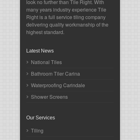
look no further than Tile Right. With
many years industry experience Tile
Right is a full service tiling company
delivering quality workmanship of the
highest standard.
Latest News
National Tiles
Bathroom Tiler Carina
Waterproofing Carindale
Shower Screens
Our Services
Tiling