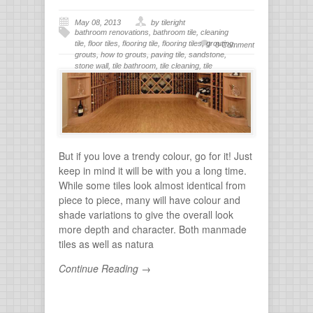
May 08, 2013
by tileright
bathroom renovations
,
bathroom tile
,
cleaning
tile
,
floor tiles
,
flooring tile
,
flooring tiles
,
grouting
,
0 Comment
grouts
,
how to grouts
,
paving tile
,
sandstone
,
stone wall
,
tile bathroom
,
tile cleaning
,
tile
flooring
,
tile grout
,
tiles for bathroom
,
tiling
,
wall
stone
But if you love a trendy colour, go for it! Just
keep in mind it will be with you a long time.
While some tiles look almost identical from
piece to piece, many will have colour and
shade variations to give the overall look
more depth and character. Both manmade
tiles as well as natura
Continue Reading →