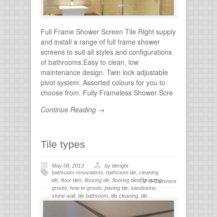
Full Frame Shower Screen Tile Right supply
and install a range of full frame shower
screens to suit all styles and configurations
of bathrooms.Easy to clean, low
maintenance design. Twin lock adjustable
pivot system. Assorted colours for you to
choose from. Fully Frameless Shower Scre
Continue Reading →
Tile types
May 08, 2013
by tileright
bathroom renovations
,
bathroom tile
,
cleaning
tile
,
floor tiles
,
flooring tile
,
flooring tiles
,
grouting
,
0 Comment
grouts
,
how to grouts
,
paving tile
,
sandstone
,
stone wall
,
tile bathroom
,
tile cleaning
,
tile
flooring
,
tile grout
,
tiles for bathroom
,
tiling
,
wall
stone