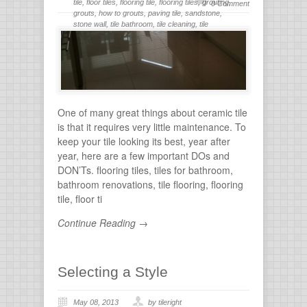
tile
,
floor tiles
,
flooring tile
,
flooring tiles
,
grouting
,
0 Comment
grouts
,
how to grouts
,
paving tile
,
sandstone
,
stone wall
,
tile bathroom
,
tile cleaning
,
tile
flooring
,
tile grout
,
tiles for bathroom
,
tiling
,
wall
stone
One of many great things about ceramic tile
is that it requires very little maintenance. To
keep your tile looking its best, year after
year, here are a few important DOs and
DON’Ts. flooring tiles, tiles for bathroom,
bathroom renovations, tile flooring, flooring
tile, floor ti
Continue Reading →
Selecting a Style
May 08, 2013
by tileright