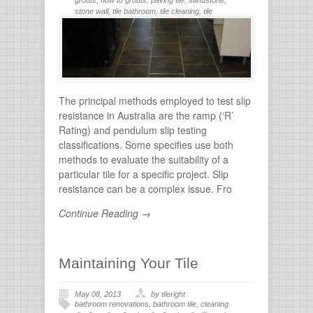
stone wall
,
tile bathroom
,
tile cleaning
,
tile
flooring
,
tile grout
,
tiles for bathroom
,
tiling
,
wall
stone
The principal methods employed to test slip
resistance in Australia are the ramp (‘R’
Rating) and pendulum slip testing
classifications. Some specifies use both
methods to evaluate the suitability of a
particular tile for a specific project. Slip
resistance can be a complex issue. Fro
Continue Reading →
Maintaining Your Tile
May 08, 2013
by tileright
bathroom renovations
,
bathroom tile
,
cleaning