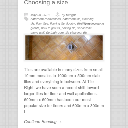
Choosing a size
May 08, 2013
by tileright
bathroom renovations
,
bathroom tile
,
cleaning
tile
,
floor tiles
,
flooring tile
,
flooring tiles
,
grouting
,
0 Comment
grouts
,
how to grouts
,
paving tile
,
sandstone
,
stone wall
,
tile bathroom
,
tile cleaning
,
tile
flooring
,
tile grout
,
tiles for bathroom
,
tiling
,
wall
stone
Tiles are available in many sizes from small
10mm mosaics to 1000mm x 500mm slab
tiles and everything in between. At Tile
Right, we have seen a recent shift toward
larger tiles for floor and wall applications.
600mm x 600mm has been our most
popular size for floors and 600mm x 300mm
t
Continue Reading →