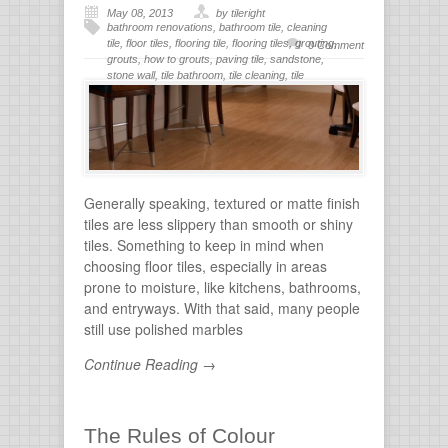
May 08, 2013
by tileright
bathroom renovations
,
bathroom tile
,
cleaning
tile
,
floor tiles
,
flooring tile
,
flooring tiles
,
grouting
,
0 Comment
grouts
,
how to grouts
,
paving tile
,
sandstone
,
stone wall
,
tile bathroom
,
tile cleaning
,
tile
flooring
,
tile grout
,
tiles for bathroom
,
tiling
,
wall
stone
Generally speaking, textured or matte finish
tiles are less slippery than smooth or shiny
tiles. Something to keep in mind when
choosing floor tiles, especially in areas
prone to moisture, like kitchens, bathrooms,
and entryways. With that said, many people
still use polished marbles
Continue Reading →
The Rules of Colour