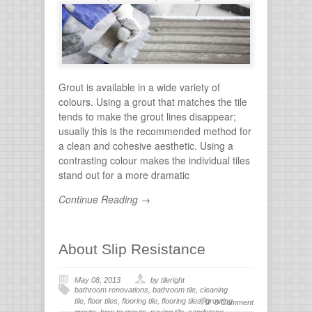
flooring
,
tile grout
,
tiles for bathroom
,
tiling
,
wall
stone
Grout is available in a wide variety of
colours. Using a grout that matches the tile
tends to make the grout lines disappear;
usually this is the recommended method for
a clean and cohesive aesthetic. Using a
contrasting colour makes the individual tiles
stand out for a more dramatic
Continue Reading →
About Slip Resistance
May 08, 2013
by tileright
bathroom renovations
,
bathroom tile
,
cleaning
tile
,
floor tiles
,
flooring tile
,
flooring tiles
,
grouting
,
0 Comment
grouts
,
how to grouts
,
paving tile
,
sandstone
,