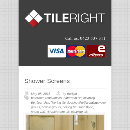
Call us:
0423 537 311
Shower Screens
May 08, 2013
by tileright
bathroom renovations
,
bathroom tile
,
cleaning
tile
,
floor tiles
,
flooring tile
,
flooring tiles
,
grouting
,
0 Comment
grouts
,
how to grouts
,
paving tile
,
sandstone
,
stone wall
,
tile bathroom
,
tile cleaning
,
tile
flooring
,
tile grout
,
tiles for bathroom
,
tiling
,
wall
stone