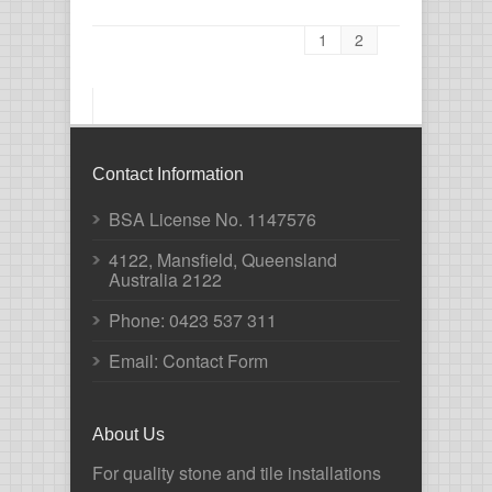
1
2
Contact Information
BSA License No. 1147576
4122, Mansfield, Queensland
Australia 2122
Phone:
0423 537 311
Email: Contact Form
About Us
For quality stone and tile installations