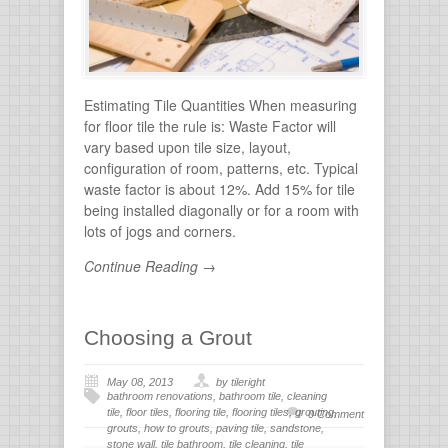
stone
Estimating Tile Quantities When measuring
for floor tile the rule is: Waste Factor will
vary based upon tile size, layout,
configuration of room, patterns, etc. Typical
waste factor is about 12%. Add 15% for tile
being installed diagonally or for a room with
lots of jogs and corners.
Continue Reading →
Choosing a Grout
May 08, 2013
by tileright
bathroom renovations
,
bathroom tile
,
cleaning
tile
,
floor tiles
,
flooring tile
,
flooring tiles
,
grouting
,
0 Comment
grouts
,
how to grouts
,
paving tile
,
sandstone
,
stone wall
,
tile bathroom
,
tile cleaning
,
tile