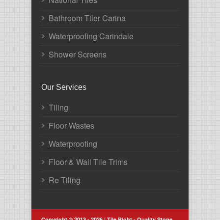
Bathroom Tiler Carina
Waterproofing Carindale
Shower Screens
Our Services
Tiling
Floor Wastes
Waterproofing
Floor & Wall Tile Trims
Re Tiling
Copyright © 2013 - 2026 | Tile Right - Quality Stone