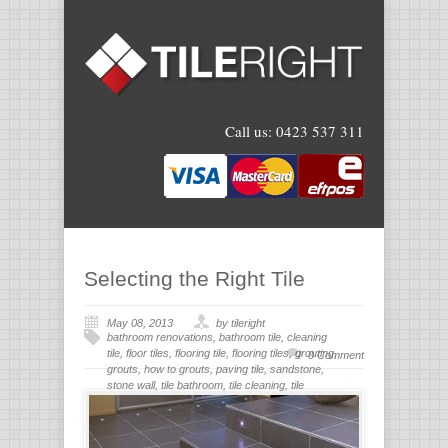
Call us:
0423 537 311
Selecting the Right Tile
May 08, 2013
by tileright
bathroom renovations
,
bathroom tile
,
cleaning
tile
,
floor tiles
,
flooring tile
,
flooring tiles
,
grouting
,
0 Comment
grouts
,
how to grouts
,
paving tile
,
sandstone
,
stone wall
,
tile bathroom
,
tile cleaning
,
tile
flooring
,
tile grout
,
tiles for bathroom
,
tiling
,
wall
stone