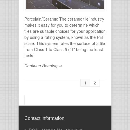
Porcelain/Ceramic The ceramic tile industry
makes it easy for you to determine which
tiles are suitable choices for your application
by using a rating system, known as the PEI
scale. This system rates the surface of a tile
from Class 1 to Class 5 (“1” being the least
resis
Continue Reading →
1
2
Contact Information