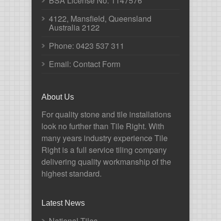
BSA License No. 1147576
4122, Mansfield, Queensland
Australia 2122
Phone:
0423 537 311
Email: Contact Form
About Us
For quality stone and tile installations
look no further than Tile Right. With
many years industry experience Tile
Right is a full service tiling company
delivering quality workmanship of the
highest standard.
Latest News
National Tiles