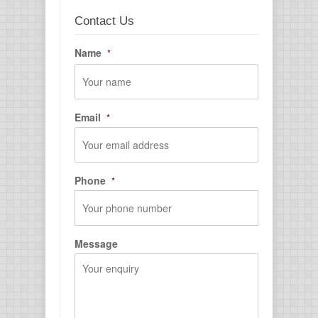
Contact Us
Name
*
First
Email
*
Phone
*
Message