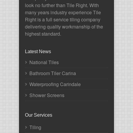
look no further than Tile Right. With
many years industry experience Tile
Right is a full service tiling company
delivering quality workmanship of the
highest standard.
Latest News
National Tiles
Bathroom Tiler Carina
Waterproofing Carindale
Shower Screens
Our Services
Tiling