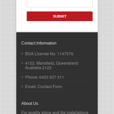
CAPTCHA
Contact Information
BSA License No. 1147576
4122, Mansfield, Queensland
Australia 2122
Phone:
0423 537 311
Email: Contact Form
About Us
For quality stone and tile installations