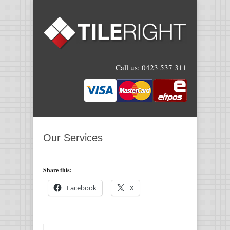
Call us:
0423 537 311
Our Services
Share this:
Facebook
X