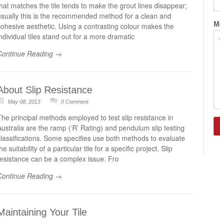
that matches the tile tends to make the grout lines disappear;
usually this is the recommended method for a clean and
M
cohesive aesthetic. Using a contrasting colour makes the
individual tiles stand out for a more dramatic
Continue Reading →
About Slip Resistance
May 08, 2013
0 Comment
The principal methods employed to test slip resistance in
C
Australia are the ramp (‘R’ Rating) and pendulum slip testing
classifications. Some specifies use both methods to evaluate
he suitability of a particular tile for a specific project. Slip
resistance can be a complex issue. Fro
Continue Reading →
Maintaining Your Tile