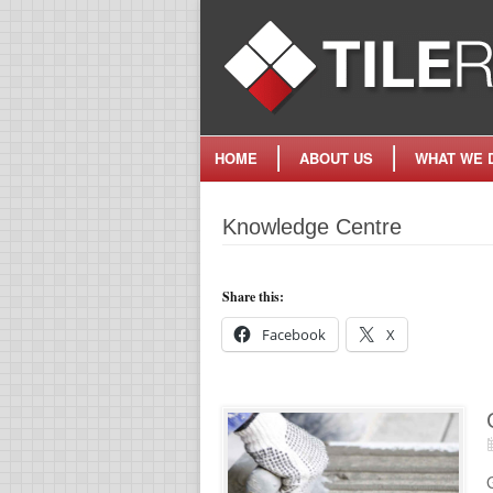
HOME
ABOUT US
WHAT WE 
Knowledge Centre
Share this:
Facebook
X