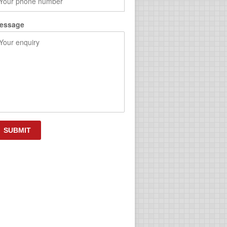
essage
APTCHA