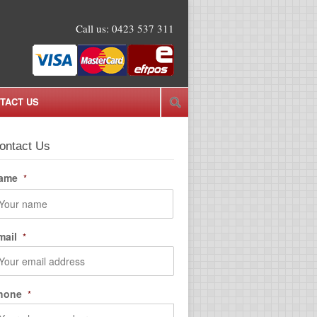
Call us:
0423 537 311
TACT US
ontact Us
ame
*
rst
mail
*
hone
*