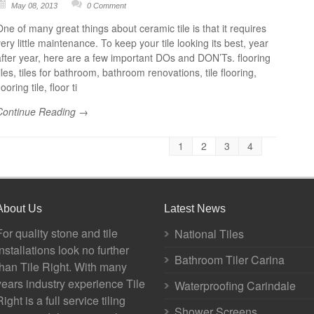
May 08, 2013
0 Comment
One of many great things about ceramic tile is that it requires
ery little maintenance. To keep your tile looking its best, year
after year, here are a few important DOs and DON’Ts. flooring
iles, tiles for bathroom, bathroom renovations, tile flooring,
looring tile, floor ti
Continue Reading →
1
2
3
4
About Us
Latest News
For quality stone and tile
National Tiles
installations look no further
Bathroom Tiler Carina
than Tile Right. With many
years industry experience Tile
Waterproofing Carindale
Right is a full service tiling
Shower Screens