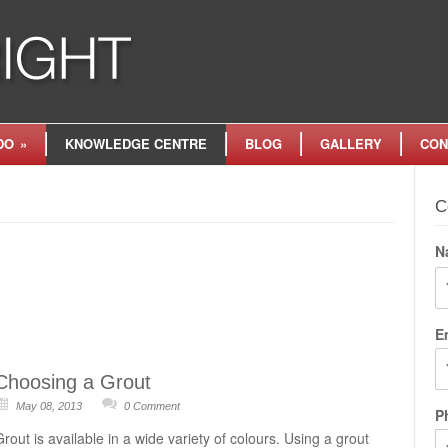
DO
»
KNOWLEDGE CENTRE
BLOG
GALLERY
CON
C
N
Fi
E
Choosing a Grout
May 08, 2013
0 Comment
P
Grout is available in a wide variety of colours. Using a grout