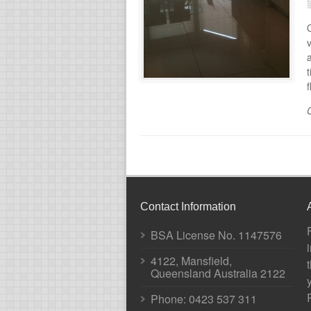
v
t
f
Contact Information
BSA License No. 1147576
4122, Mansfield,
Queensland Australia 2122
Phone:
0423 537 311