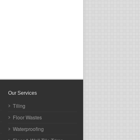
Our Services
Tiling
Floor Wastes
Waterproofing